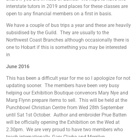
interstate tutors in 2019 and places for these classes are
open to any financial members on a first in basis.
We have a couple of bus trips a year and these are heavily
subsidised by the Guild. They are usually to the
Northwest Coast Branches although occasionally there is
one to Hobart if this is something you may be interested
in
June 2016
This has been a difficult year for me so I apologize for not
updating sooner. The members have been very busy
helping our Exhibition Boutique convenors Mary Nye and
Marg Flynn prepare items to sell. This will be held at the
Punchbowl Christian Centre from Wed 28th September
until Sat 1st October. Author and embroider Prue Batten
will be officially opening the Exhibition on the Wed at
2.30pm. We are very proud to have two members who
teach internationally, Gary Clarke and Merrilyn