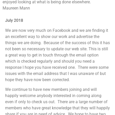
enjoyed looking at what is being done elsewhere.
Maureen Mann
July 2018
We are now very much on Facebook and we are finding it
an excellent way to show our work and advertise the
things we are doing. Because of the success of this it has
not been so necessary to update our web site. This is still
a great way to get in touch through the email option
which is checked regularly and should you need a
response I hope you have received one. There were some
issues with the email address that I was unaware of but
hope they have now been corrected.
We continue to have new members joining and will
happily welcome anybody interested in coming along
even if only to check us out. There are a large number of
members who have great knowledge that they will happily
share if you are in need of advice. We hope to have two