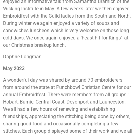
enjoyed an informative talk from Samantha Bramich of the
Wicking Institute in May. A few weeks later we then enjoyed
Embroidfest with the Guild ladies from the South and North.
During winter we again enjoyed a variety of soups and
sandwiches luncheon which is very welcome on those long
cold days. We once again enjoyed a ‘Feast Fit for Kings’ at
our Christmas breakup lunch.
Daphne Longman
May 2023
A wonderful day was shared by around 70 embroiderers
from around the state at Punchbowl Christian Centre for our
annual Embroidfest. There were members from all groups :
Hobart, Burnie, Central Coast, Devonport and Launceston.
We all had a few hours of renewing and establishing
friendships, appreciating the stitching being done by others,
sharing good food and occasionally completing a few
stitches. Each group displayed some of their work and we all