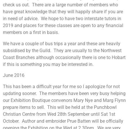
check us out. There are a large number of members who
have great knowledge that they will happily share if you are
in need of advice. We hope to have two interstate tutors in
2019 and places for these classes are open to any financial
members on a first in basis.
We have a couple of bus trips a year and these are heavily
subsidised by the Guild. They are usually to the Northwest
Coast Branches although occasionally there is one to Hobart
if this is something you may be interested in.
June 2016
This has been a difficult year for me so I apologize for not
updating sooner. The members have been very busy helping
our Exhibition Boutique convenors Mary Nye and Marg Flynn
prepare items to sell. This will be held at the Punchbowl
Christian Centre from Wed 28th September until Sat 1st
October. Author and embroider Prue Batten will be officially
opening the Exhibition on the Wed at 2.30pm. We are very