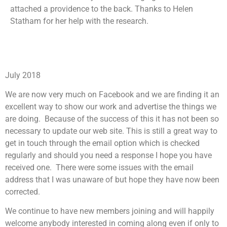
attached a providence to the back. Thanks to Helen
Statham for her help with the research.
July 2018
We are now very much on Facebook and we are finding it an
excellent way to show our work and advertise the things we
are doing. Because of the success of this it has not been so
necessary to update our web site. This is still a great way to
get in touch through the email option which is checked
regularly and should you need a response I hope you have
received one. There were some issues with the email
address that I was unaware of but hope they have now been
corrected.
We continue to have new members joining and will happily
welcome anybody interested in coming along even if only to