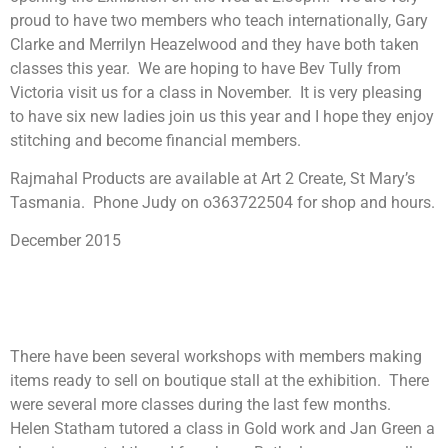
proud to have two members who teach internationally, Gary
Clarke and Merrilyn Heazelwood and they have both taken
classes this year. We are hoping to have Bev Tully from
Victoria visit us for a class in November. It is very pleasing
to have six new ladies join us this year and I hope they enjoy
stitching and become financial members.
Rajmahal Products are available at Art 2 Create, St Mary’s
Tasmania. Phone Judy on o363722504 for shop and hours.
December 2015
There have been several workshops with members making
items ready to sell on boutique stall at the exhibition. There
were several more classes during the last few months.
Helen Statham tutored a class in Gold work and Jan Green a