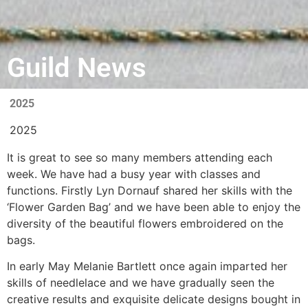
Guild News
2025
2025
It is great to see so many members attending each
week.
We have had a busy year with classes
and
functions. Firstly Lyn Dornauf
shared her skills with the
‘Flower
Garden Bag’ and we have been
able to enjoy the
diversity of the beautiful
flowers embroidered on the
bags.
In early May Melanie Bartlett once again imparted her
skills of needlelace and we have gradually seen the
creative results and exquisite
delicate designs bought in