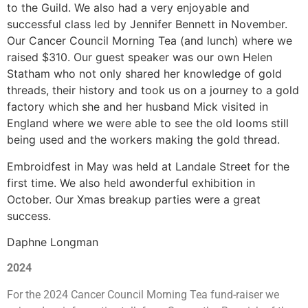
to the
Guild. We also
had a very enjoyable and
successful class led by Jennifer Bennett in November.
Our Cancer Council Morning Tea (and lunch) where we
raised $310. Our guest speaker
was our own Helen
Statham who not only shared her knowledge of gold
threads, their history and took us on a journey to a gold
factory which she and her husband Mick visited in
England where we were able to see the old looms still
being used and the workers making the gold thread.
Embroidfest in May was held at Landale Street
for the
first time. We also held
a
wonderful exhibition in
October. Our Xmas breakup parties were a great
success.
Daphne Longman
2024
For the 2024 Cancer Council Morning Tea fund-raiser we