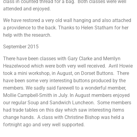
class in counted thread for a bag. Both classes were well
attended and enjoyed.
We have restored a very old wall hanging and also attached
a providence to the back. Thanks to Helen Statham for her
help with the research.
September 2015
There have been classes with Gary Clarke and Merrilyn
Heazelwood which were both very well received. Avril Howie
took a mini workshop, in August, on Dorset Buttons. There
have been some very interesting buttons produced by the
members. We sadly said farewell to a wonderful member,
Mollie Campbell-Smith in July. In August members enjoyed
our regular Soup and Sandwich Luncheon. Some members
had trade tables on this day which saw interesting items
change hands. A class with Christine Bishop was held a
fortnight ago and very well supported.
We are now on a count down to our Exhibition in October