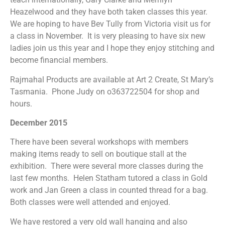
Heazelwood and they have both taken classes this year.
We are hoping to have Bev Tully from Victoria visit us for
a class in November. It is very pleasing to have six new
ladies join us this year and I hope they enjoy stitching and
become financial members.
Rajmahal Products are available at Art 2 Create, St Mary’s
Tasmania. Phone Judy on o363722504 for shop and
hours.
December 2015
There have been several workshops with members
making items ready to sell on boutique stall at the
exhibition. There were several more classes during the
last few months. Helen Statham tutored a class in Gold
work and Jan Green a class in counted thread for a bag.
Both classes were well attended and enjoyed.
We have restored a very old wall hanging and also